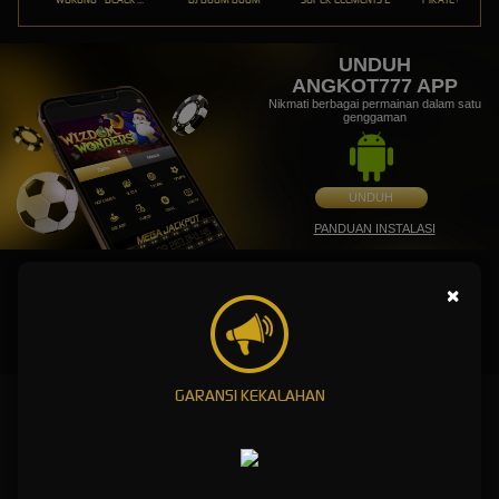
UNDUH
ANGKOT777 APP
Nikmati berbagai permainan dalam satu
genggaman
UNDUH
PANDUAN INSTALASI
×
GARANSI KEKALAHAN
Angkot777 Situs Game Tergacor Dan Terbaik Gampang
Menang Hari Ini
Welcome to
ANGKOT777
. Angkot777 is site which has become an Indonesian online slot