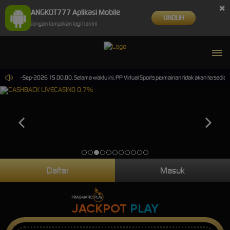
×
ANGKOT777 Aplikasi Mobile
UNDUH
Jangan tampilkan lagi hari ini
ampai 30-Sep-2026 15.00.00. Selama waktu ini, PP Virtual Sports permainan tidak akan tersedi
Daftar
Masuk
JACKPOT
PLAY