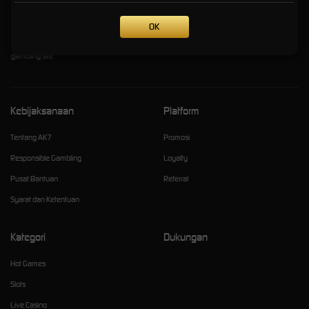
gambling agent. At this time, Angkot777 which is most popular with online gambling fans.
Our online slot gambling site is a place where Angkot777 player will be offered various slot
OK
games that are 100% fair and the best service is prioritized, so every Angkot777 player
can experience playing in the Angkot777. Angkot777 Sensation is different from any other
gambling site
Kebijaksanaan
Platform
Tentang AK7
Promosi
Responsible Gambling
Loyalty
Pusat Bantuan
Referral
Syarat dan Ketentuan
Kategori
Dukungan
Hot Games
Slots
Live Casino