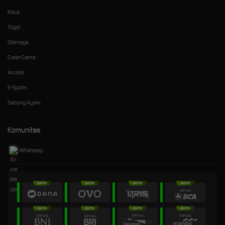
Race
Togel
Olahraga
Crash Game
Arcade
E-Sports
Sabung Ayam
Komunitas
Whatsapp