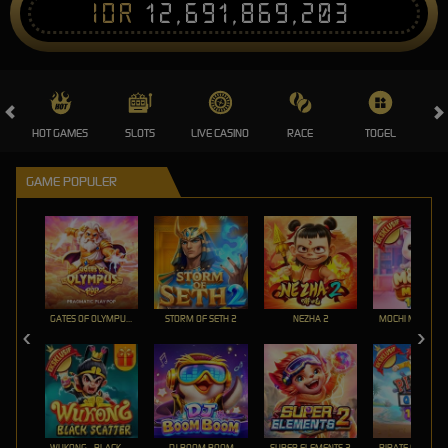
IDR
12,691,869,203
HOT GAMES
SLOTS
LIVE CASINO
RACE
TOGEL
OL
GAME POPULER
GATES OF OLYMPUS POP
STORM OF SETH 2
NEZHA 2
MOCHI MANIA 1
WUKONG - BLACK SCATTER
DJ BOOM BOOM
SUPER ELEMENTS 2
PIRATE QUEST 1