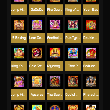
Jump Higher
GuGuGu
Fire Queen
King of Atlantis
Yuan Bao
5 Boxing
Lord Ganesha
Football Baby
Pub Tycoon
Double Happiness
King Kong Shake
Gold Stealer
Myeong-ryang
Thor 2
Fortune Dragon
Jump Higher Mobile
Apsaras
The Beast War
God of War M
Pharaoh's Gold