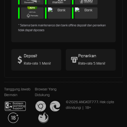
* Selama bank maintenance dan bank offline deposit dan penarikan
tidak dapat diproses
Deposit
Penarikan
Rata-rata 1 Menit
Rata-rata 5 Menit
Tanggung Jawab
Browser Yang
Bermain
Didukung
©2026 ANGKOT777. Hak cipta
dilindungi | 18+