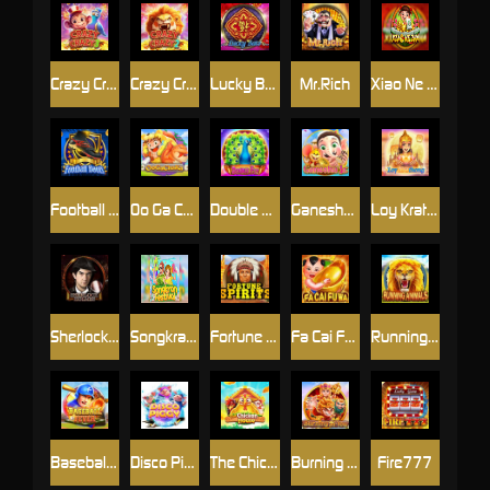
Crazy Crazy 3
Crazy Crazy 2
Lucky Bats
Mr.Rich
Xiao Ne Zha
Football Boots
Oo Ga Cha Ka
Double Fly
Ganesha Jr.
Loy Krathong
Sherlock Holmes
Songkran Festival
Fortune Spirits
Fa Cai Fu Wa
Running Animals
Baseball Fever
Disco Piggy
The Chicken House
Burning Xi-You
Fire777