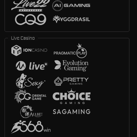
Live Casino