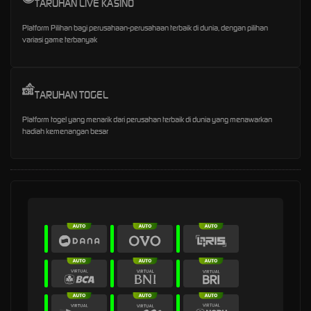
TARUHAN LIVE KASINO
Platform Pilihan bagi perusahaan-perusahaan terbaik di dunia, dengan pilihan
variasi game terbanyak
TARUHAN TOGEL
Platform togel yang menarik dari perusahan terbaik di dunia yang menawarkan
hadiah kemenangan besar