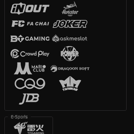
E-Sports