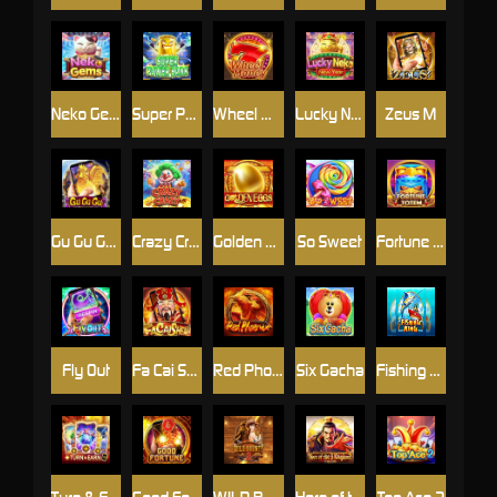
Neko Gems
Super Power Bank
Wheel Money
Lucky Neko New Year
Zeus M
Gu Gu Gu M
Crazy Crazy
Golden Eggs
So Sweet
Fortune Totem
Fly Out
Fa Cai Shen M
Red Phoenix
Six Gacha
Fishing King