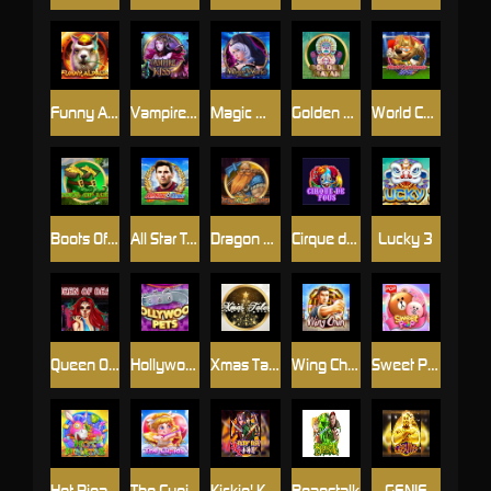
Funny Alpaca
Vampire Kiss
Magic World
Golden Mayan
World Cup Russia 2018
Boots Of Luck
All Star Team
Dragon Hunters
Cirque de fous
Lucky 3
Queen Of Dead
Hollywood Pets
Xmas Tales
Wing Chun
Sweet POP
Hot Pinatas
The Cupids
Kickin' Kash
Beanstalk
GENIE