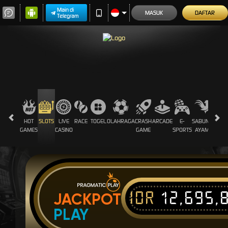
Main di
MASUK
DAFTAR
Telegram
HOT
SLOTS
LIVE
RACE
TOGEL
OLAHRAGA
CRASH
ARCADE
E-
SABUNG
PROM
GAMES
CASINO
GAME
SPORTS
AYAM
IDR
12,695,
JACKPOT
PLAY