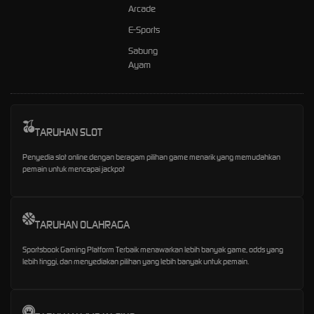
Arcade
E-Sports
Sabung
Ayam
TARUHAN SLOT
Penyedia slot online dengan beragam pilihan game menarik yang memudahkan
pemain untuk mencapai jackpot
TARUHAN OLAHRAGA
Sportsbook Gaming Platform Terbaik menawarkan lebih banyak game, odds yang
lebih tinggi, dan menyediakan pilihan yang lebih banyak untuk pemain.