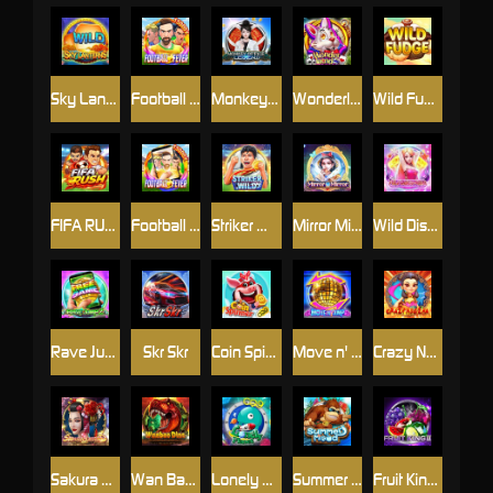
Sky Lantern
Football Fever M
Monkey Office Legend
Wonderland
Wild Fudge
FIFA RUSH
Football Fever
Striker WILD
Mirror Mirror
Wild Disco Night
Rave Jump 2 M
Skr Skr
Coin Spinner
Move n' Jump
Crazy Nuozha
Sakura Legend
Wan Bao Dino
Lonely Planet
Summer Mood
Fruit King II