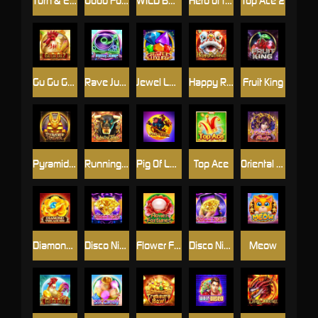
Turn & Earn
Good Fortune M
WILD BOUNTY 2
Hero of the 3 Kingdoms - Cao Cao
Top Ace 2
Gu Gu Gu2
Rave Jump
Jewel Luxury
Happy Rich Year
Fruit King
Pyramid Raider
Running Toro
Pig Of Luck
Top Ace
Oriental Beauty
Diamond Treasure
Disco Night
Flower Fortunes
Disco Night M
Meow