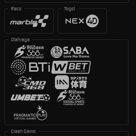
Race
Togel
Olahraga
Crash Game