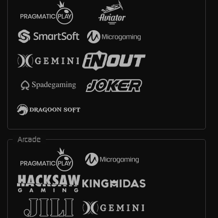
Arcade