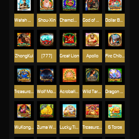
Watah Master
Shou-Xin
Chameleon
God of War
Dollar Bomb
ZhongKui
[777]
Great Lion
Apollo
Fire Chibi M
Treasure Island
Wolf Moon
Acrobatics
Wild Tarzan
Dragon Ball
WuKong&Peaches
Zuma Wild
Lucky Tigers
Treasure Pirate
6 Toros