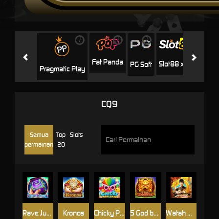
i
i
i
i
i
Facha
Fat Panda
Slot88 x PP
PG Soft
Pragmatic Play
CQ9
Semua
Top
Slots
permainan
20
Rave Jump Mobile
Kronos
Chicky Parm Parm
5 God beasts
Watah Master Turbo