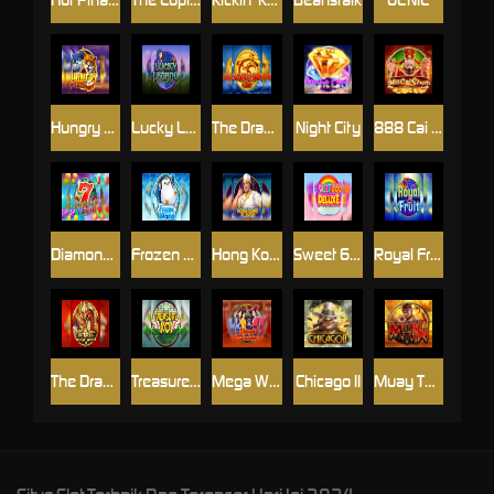
Hungry Cats
Lucky Legend
The Dragon Brings Wealth
Night City
888 Cai Shen
Diamond Fruit
Frozen World
Hong Kong Flavor
Sweet 666 Deluxe
Royal Fruit
The Dragon Brings Wealth 2
Treasure Koi
Mega Winner
Chicago II
Muay Thai