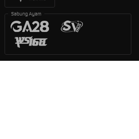
Sabung Ayam