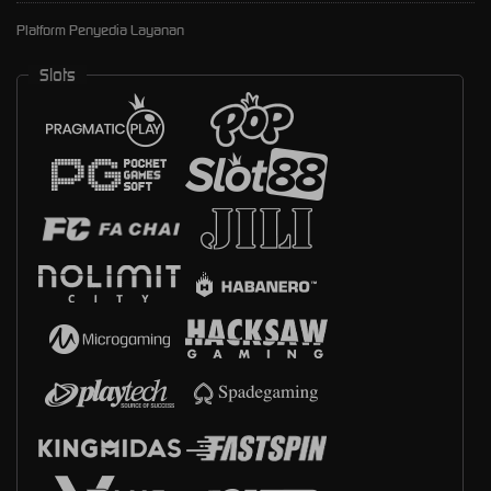
Platform Penyedia Layanan
Slots