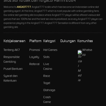
Situs Slot Terbaik Dan Tergacor Hari Ini 2024
Welcome to
ANGKOT777
. Angkot777 is site which has become an Indonesian online slot
gambling agent. At this time, Angkot777 which is most popular with online gambling fans.
Our online slot gambling site is a place where Angkot777 player will be offered various slot
games that are 100% fair and the best service is prioritized, so every Angkot777 player can
experience playing in the Angkot777. Angkot777 Sensation is different from any other
gambling site
Kebijaksanaan
Platform
Kategori
Dukungan
Komunitas
Tentang AK7
Promosi
Hot Games
Whatsa
pp
Responsible
Loyalty
Slots
Gambling
Referral
Live
Pusat Bantuan
Casino
Syarat dan
Race
Ketentuan
Togel
Olahraga
Crash
Game