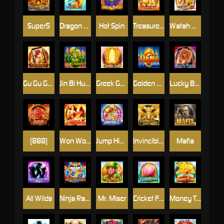
Super5
Dragon Koi
Hot Spin
Treasure House
Watah Master 2
Gu Gu Gu 2 M
Jin Bi Hui Huang
Greek Gods
Golden Dragon Club
Lucky Bats M
[888]
Won Won Won
Jump High 2
Invincible Elephant
Mafia
All Wilds
Ninja Raccoon
Mr. Miser
Cricket Fever
Money Tree