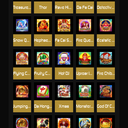
Treasure of Seti
Thor
Rave High
Da Fa Cai
Detective Dee
Snow Queen
Hephaestus
Fa Cai Shen
Fire Queen2
Ecstatic Circus
Flying Cai Shen
Fruity Carnival
Hot DJ
Uproar In Heaven
Fire Chibi 2
Jumping Mobile
Da Hong Zhong
Xmas
Monster Hunter
God Of Chess