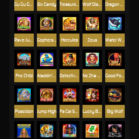
Gu Gu Gu 3
Six Candy
Treasure Bowl
Wolf Disco
Dragon Heart
Rave Jump 2
Gophers War
Hercules
Zeus
Water World
Fire Chibi
Aladdin's lamp
Detective Dee 2
Ne Zha Advent
Good Fortune
Poseidon
Jump High
Fa Cai Shen2
Lucky Boxes
Big Wolf